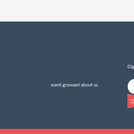
Dig
sumit goswami about us