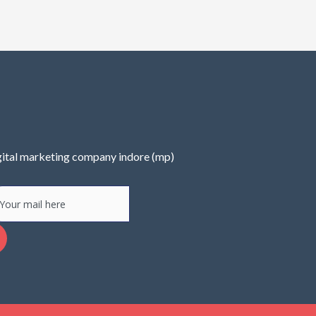
ital marketing company indore (mp)